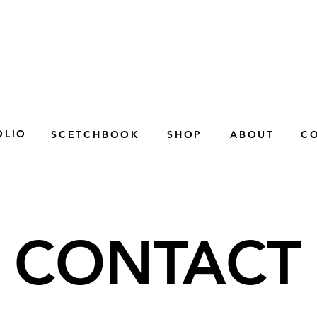
OLIO
SCETCHBOOK
SHOP
ABOUT
C
CONTACT