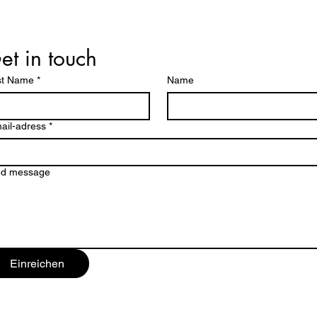
et in touch
st Name
*
Name
ail-adress
*
nd message
Einreichen