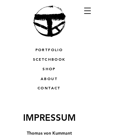
PORTFOLIO
SCETCHBOOK
SHOP
ABOUT
CONTACT
IMPRESSUM
Thomas von Kummant