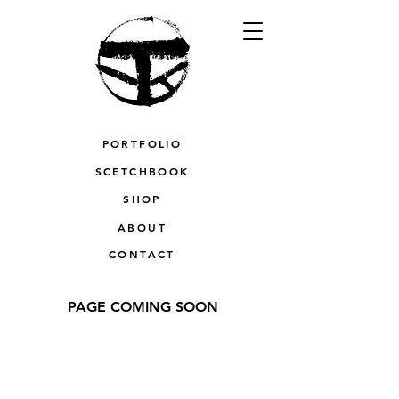
PORTFOLIO
SCETCHBOOK
SHOP
ABOUT
CONTACT
PAGE COMING SOON